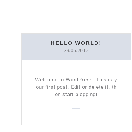
HELLO WORLD!
29/05/2013
Welcome to WordPress. This is y
our first post. Edit or delete it, th
en start blogging!