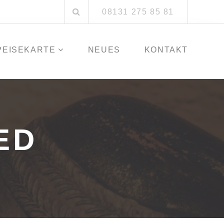
Suchen
08131 275 85 81
nach:
PEISEKARTE
NEUES
KONTAKT
ED