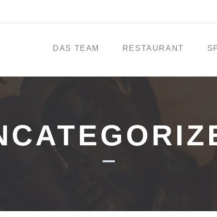
DAS TEAM
RESTAURANT
S
NCATEGORIZ