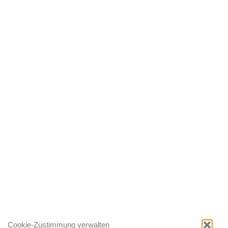
Cookie-Zustimmung verwalten